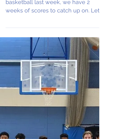
U16NL notch up first
win, as do Eagles men
With our celebration of women's
basketball last week, we have 2
weeks of scores to catch up on. Let's
begin. A big well done to Oxford...