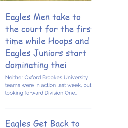
Eagles Men take to
the court for the first
time while Hoops and
Eagles Juniors start
dominating thei