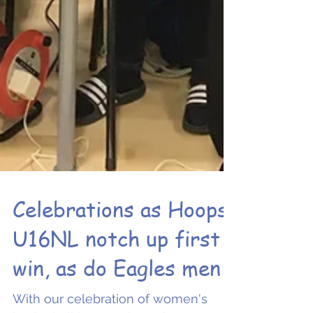
Celebrations as Hoops