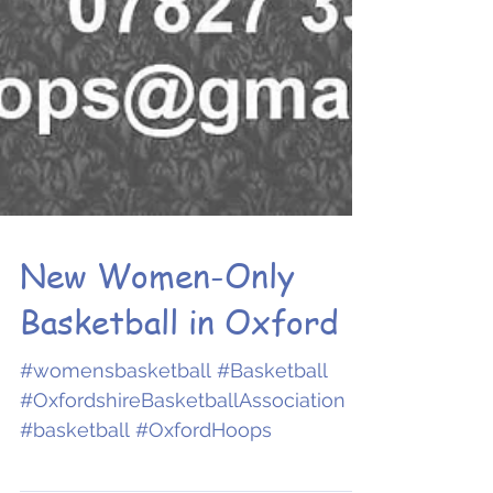
New Women-Only
Basketball in Oxford
#womensbasketball #Basketball
#OxfordshireBasketballAssociation
#basketball #OxfordHoops