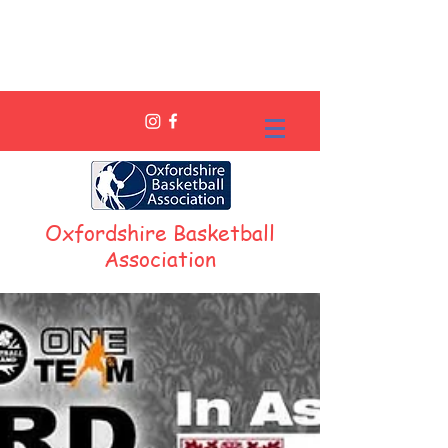
Oxfordshire Basketball
Association