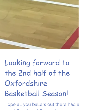
Looking forward to
the 2nd half of the
Oxfordshire