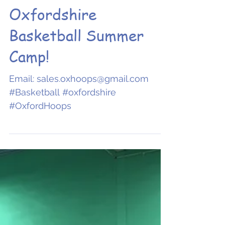
ENROL NOW:
Oxfordshire
Basketball Summer
Camp!
Email: sales.oxhoops@gmail.com
#Basketball #oxfordshire
#OxfordHoops