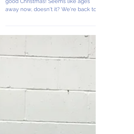
Basketball Season!
Hope all you ballers out there had a
good Christmas! Seems like ages
away now, doesn't it? We're back to
bring you all the news from...