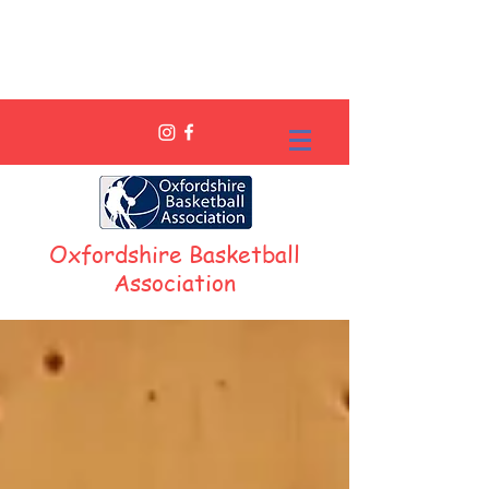
Oxfordshire Basketball
Association