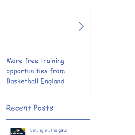
More free training
Basketball En
opportunities from
Coaching have
Basketball England
the Leadershi
Performance 
designed
Recent Posts
Calling all the girls