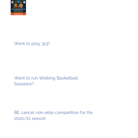
Want to play 3x3?
Want to run Walking Basketball
Sessions?
BE cancel non-elite competition for the
2020/21 season