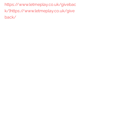
https://www.letmeplay.co.uk/givebac
k/]https://www.letmeplay.co.uk/give
back/