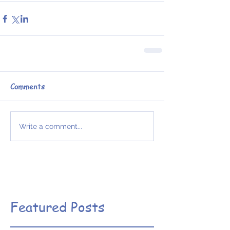
Comments
Write a comment...
Featured Posts