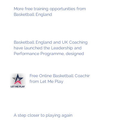
More free training opportunities from
Basketball England
Basketball England and UK Coaching
have launched the Leadership and
Performance Programme, designed
Free Online Basketball Coaching
from Let Me Play
A step closer to playing again