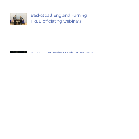
Basketball England running
FREE officiating webinars
AGM - Thursday 18th June 2020
Archive
May 2021
(1)
1 post
April 2021
(1)
1 post