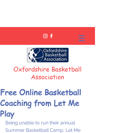
Oxfordshire Basketball
Association
Free Online Basketball
Coaching from Let Me
Play
Being unable to run their annual 
Summer Basketball Camp, Let Me 