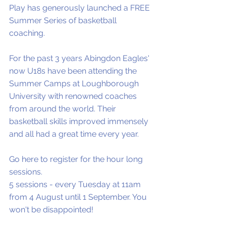
Play has generously launched a FREE 
Summer Series of basketball 
coaching.
For the past 3 years Abingdon Eagles' 
now U18s have been attending the 
Summer Camps at Loughborough 
University with renowned coaches 
from around the world. Their 
basketball skills improved immensely 
and all had a great time every year. 
Go here to register for the hour long 
sessions.  
5 sessions - every Tuesday at 11am 
from 4 August until 1 September. You 
won't be disappointed!