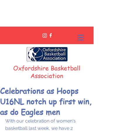
Oxfordshire Basketball
Association
Celebrations as Hoops
U16NL notch up first win,
as do Eagles men
With our celebration of women's 
basketball last week, we have 2 