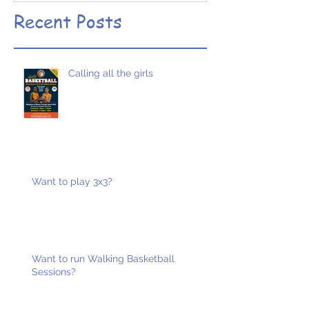
designed
Recent Posts
Calling all the girls
Want to play 3x3?
Want to run Walking Basketball
Sessions?