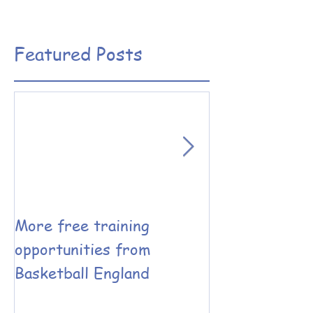
Featured Posts
More free training
Basketball En
opportunities from
Coaching have
Basketball England
the Leadershi
Performance 