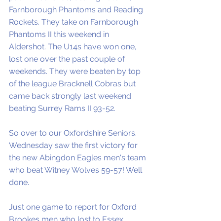
Farnborough Phantoms and Reading 
Rockets. They take on Farnborough 
Phantoms II this weekend in 
Aldershot. The U14s have won one, 
lost one over the past couple of 
weekends. They were beaten by top 
of the league Bracknell Cobras but 
came back strongly last weekend 
beating Surrey Rams II 93-52. 
So over to our Oxfordshire Seniors. 
Wednesday saw the first victory for 
the new Abingdon Eagles men's team 
who beat Witney Wolves 59-57! Well 
done. 
Just one game to report for Oxford 
Brookes men who lost to Essex 