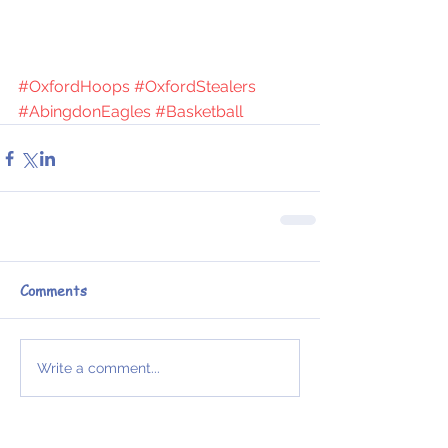
#OxfordHoops
#OxfordStealers
#AbingdonEagles
#Basketball
Comments
Write a comment...