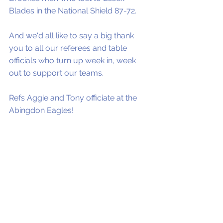
Blades in the National Shield 87-72. 
And we'd all like to say a big thank 
you to all our referees and table 
officials who turn up week in, week 
out to support our teams. 
Refs Aggie and Tony officiate at the 
Abingdon Eagles!