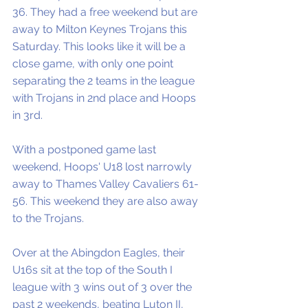
36. They had a free weekend but are 
away to Milton Keynes Trojans this 
Saturday. This looks like it will be a 
close game, with only one point 
separating the 2 teams in the league 
with Trojans in 2nd place and Hoops 
in 3rd.
With a postponed game last 
weekend, Hoops' U18 lost narrowly 
away to Thames Valley Cavaliers 61-
56. This weekend they are also away 
to the Trojans.  
Over at the Abingdon Eagles, their 
U16s sit at the top of the South I 
league with 3 wins out of 3 over the 
past 2 weekends, beating Luton II, 