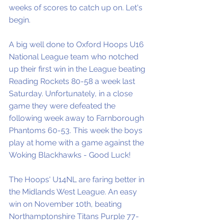
weeks of scores to catch up on. Let's 
begin. 
A big well done to Oxford Hoops U16 
National League team who notched 
up their first win in the League beating 
Reading Rockets 80-58 a week last 
Saturday. Unfortunately, in a close 
game they were defeated the 
following week away to Farnborough 
Phantoms 60-53. This week the boys 
play at home with a game against the 
Woking Blackhawks - Good Luck!
The Hoops' U14NL are faring better in 
the Midlands West League. An easy 
win on November 10th, beating 
Northamptonshire Titans Purple 77-