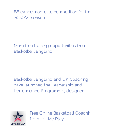
BE cancel non-elite competition for the
2020/21 season
More free training opportunities from
Basketball England
Basketball England and UK Coaching
have launched the Leadership and
Performance Programme, designed
Free Online Basketball Coaching
from Let Me Play