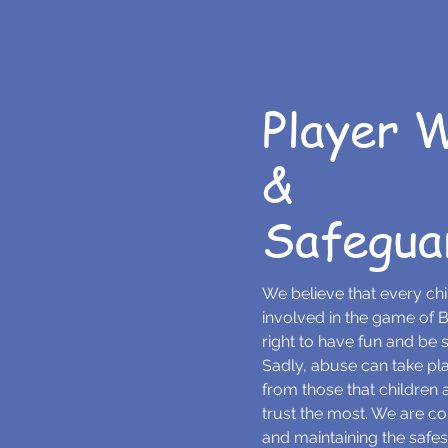
Player 
&
Safegua
We believe that every ch
involved in the game of B
right to have fun and be sa
Sadly, abuse can take p
from those that children
trust the most. We are c
and maintaining the safes