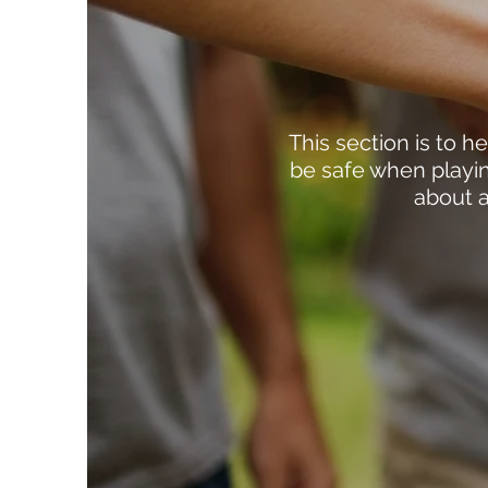
This section is to 
be safe when playin
about a