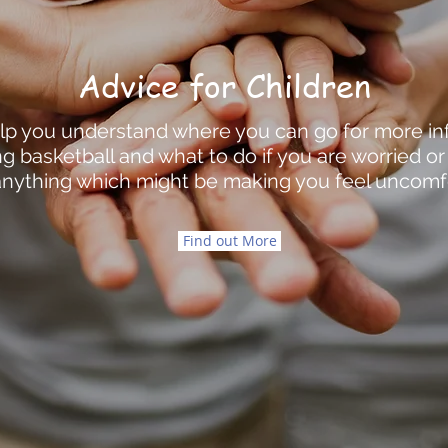
Advice for Children
help you understand where you can go for more i
g basketball and what to do if you are worried o
nything which might be making you feel uncomf
Find out More