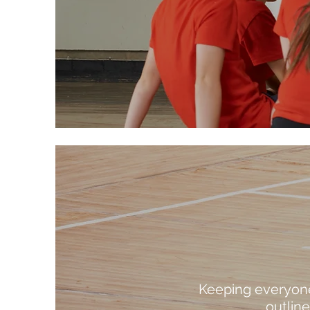
Keeping everyone 
outlin