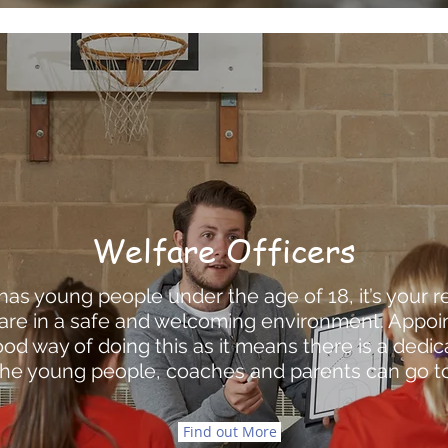
Welfare Officers
 has young people under the age of 18, it’s your r
are in a safe and welcoming environment. Appoin
 good way of doing this as it means there is a dedi
the young people, coaches and parents can go to
Find out More