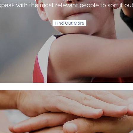
speak with the most relevant people to sort it out
Find Out More