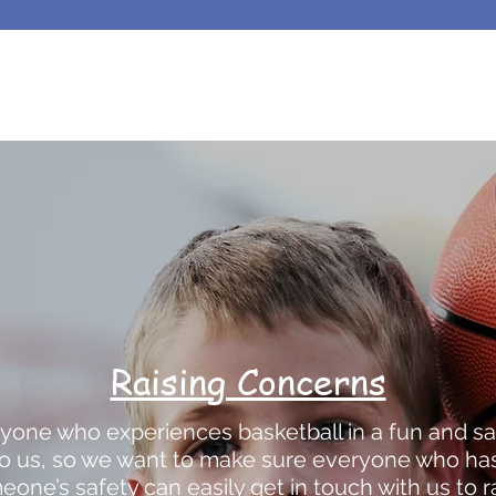
Raising Concerns
yone who experiences basketball in a fun and sa
 to us, so we want to make sure everyone who ha
one’s safety can easily get in touch with us to 