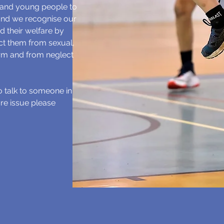
 and young people to
 and we recognise our
d their welfare by
ect them from sexual,
rm and from neglect
to talk to someone in
re issue please