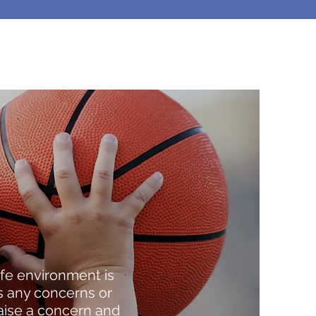
fe environment is
s any concerns or
raise a concern and