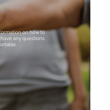
nformation on how to
r have any questions
ortable.