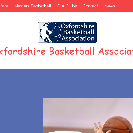
fare
Masters Basketball
Our Clubs
Contact
News
fordshire Basketball Associa