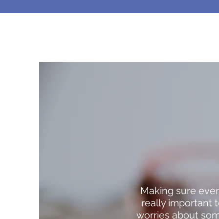
Making sure ever
really important
worries about some