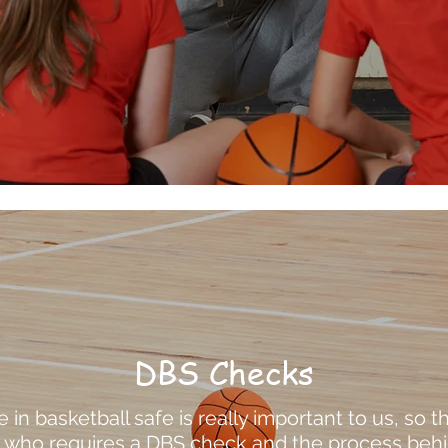
DBS Checks
in basketball safe is really important to us, so th
e who requires a DBS check and the process behin