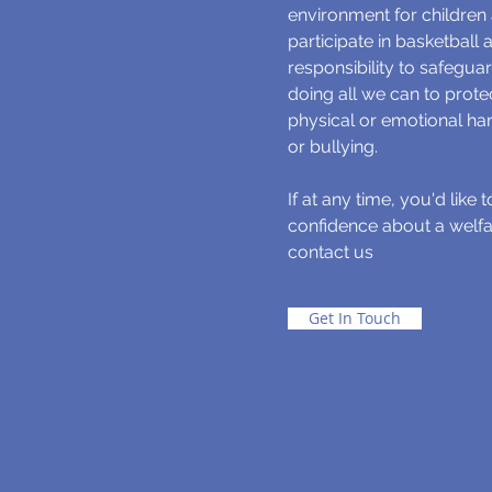
environment for children
participate in basketball
responsibility to safeguar
doing all we can to prot
physical or emotional ha
or bullying.
If at any time, you'd like 
confidence about a welfa
contact us
Get In Touch