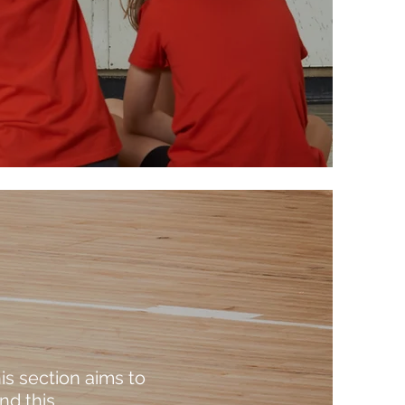
is section aims to
d this.