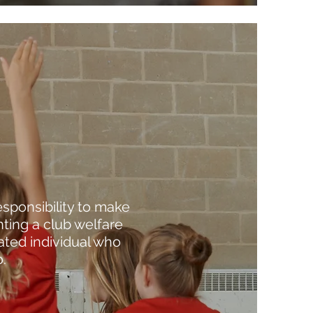
esponsibility to make
ting a club welfare
cated individual who
.