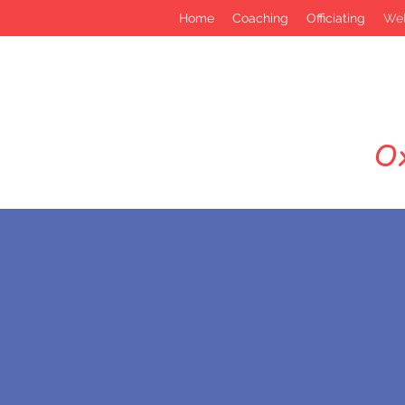
Home
Coaching
Officiating
Wel
Ox