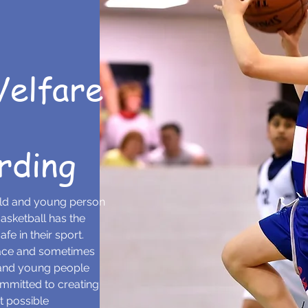
Welfare
rding
ild and young person
asketball has the
fe in their sport.
lace and sometimes
 and young people
ommitted to creating
t possible