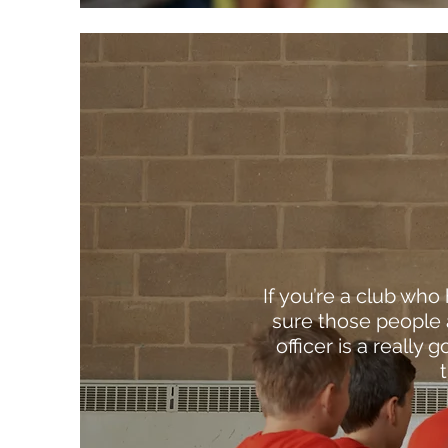
If you’re a club who
sure those people 
officer is a really