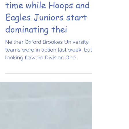
Eagles Men take to
the court for the first
time while Hoops and
Eagles Juniors start
dominating thei
Neither Oxford Brookes University
teams were in action last week, but
looking forward Division One
Women, looking for their first win of...