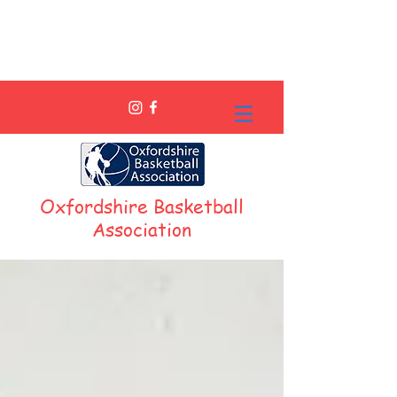
Oxfordshire Basketball
Association