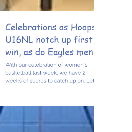
Celebrations as Hoops
U16NL notch up first
win, as do Eagles men
With our celebration of women's
basketball last week, we have 2
weeks of scores to catch up on. Let's
begin. A big well done to Oxford...