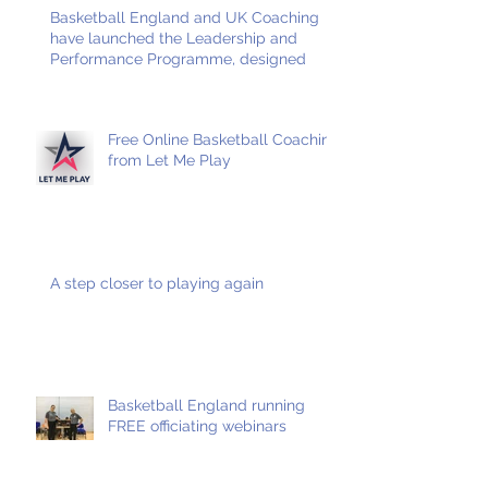
Basketball England and UK Coaching
have launched the Leadership and
Performance Programme, designed
Free Online Basketball Coaching
from Let Me Play
A step closer to playing again
Basketball England running
FREE officiating webinars