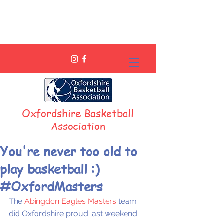
Oxfordshire Basketball
Association
You're never too old to
play basketball :)
#OxfordMasters
The 
Abingdon Eagles Masters
 team 
did Oxfordshire proud last weekend 