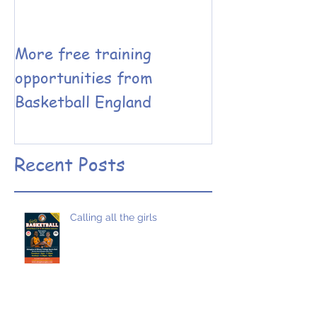
More free training
Basketball En
opportunities from
Coaching have
Basketball England
the Leadershi
Performance 
designed
Recent Posts
Calling all the girls