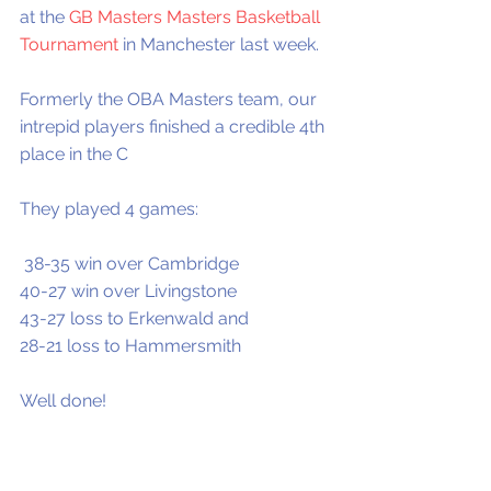
at the 
GB Masters Masters Basketball 
Tournament
 in Manchester last week.
Formerly the OBA Masters team, our 
intrepid players finished a credible 4th 
place in the C  
They played 4 games:
 38-35 win over Cambridge
40-27 win over Livingstone
43-27 loss to Erkenwald and
28-21 loss to Hammersmith 
Well done!