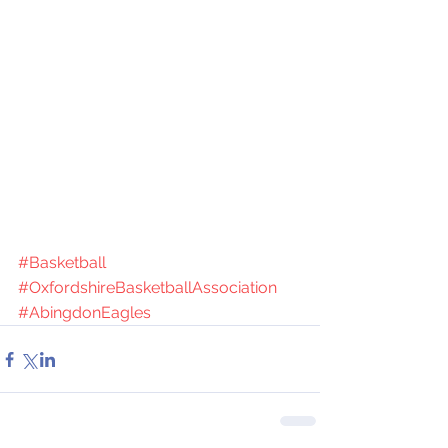
#Basketball
#OxfordshireBasketballAssociation
#AbingdonEagles