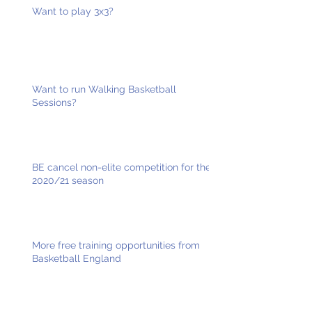
Want to play 3x3?
Want to run Walking Basketball
Sessions?
BE cancel non-elite competition for the
2020/21 season
More free training opportunities from
Basketball England