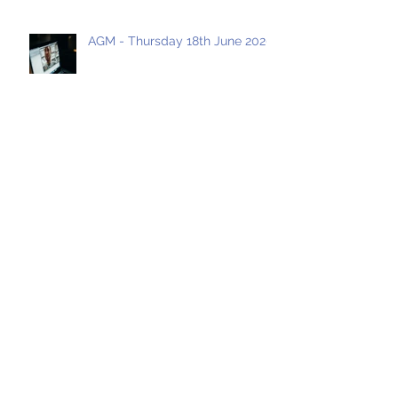
AGM - Thursday 18th June 2020
Archive
May 2021
(1)
1 post
April 2021
(1)
1 post
March 2021
(1)
1 post
January 2021
(1)
1 post
July 2020
(4)
4 posts
June 2020
(2)
2 posts
March 2020
(1)
1 post