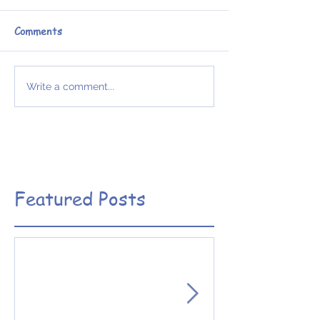
Comments
Write a comment...
Featured Posts